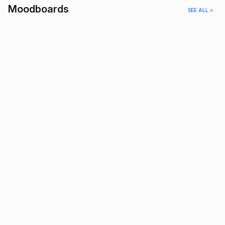
Moodboards
SEE ALL >