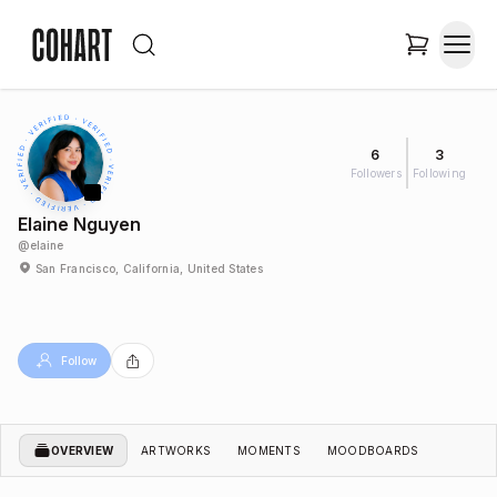
6
3
Followers
Following
Elaine Nguyen
@
elaine
San Francisco, California, United States
Follow
OVERVIEW
ARTWORKS
MOMENTS
MOODBOARDS