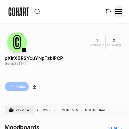
3
2
Followers
Following
pXirXBRSYcuYNpTzbiPCP
@
el.uz595949
Follow
OVERVIEW
ARTWORKS
MOMENTS
MOODBOARDS
Moodboards
SEE ALL >