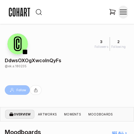
3
2
Followers
Following
DdwsOXOgXwcoInQyFs
@
ek.a.180235
Follow
OVERVIEW
ARTWORKS
MOMENTS
MOODBOARDS
Moodboards
SEE ALL >