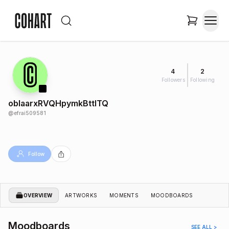
4
2
Followers
Following
obIaarxRVQHpymkBttITQ
@
efrai509581
Follow
OVERVIEW
ARTWORKS
MOMENTS
MOODBOARDS
Moodboards
SEE ALL >