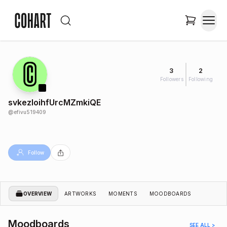
3
2
Followers
Following
svkezIoihfUrcMZmkiQE
@
efivu519409
Follow
OVERVIEW
ARTWORKS
MOMENTS
MOODBOARDS
Moodboards
SEE ALL >