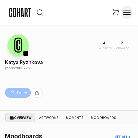
4
2
Followers
Following
Katya Ryzhkova
@
eeryz806725
Follow
OVERVIEW
ARTWORKS
MOMENTS
MOODBOARDS
Moodboards
SEE ALL >