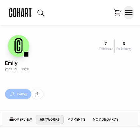
7
3
Followers
Following
Emily
@
edlin900926
Follow
OVERVIEW
ARTWORKS
MOMENTS
MOODBOARDS