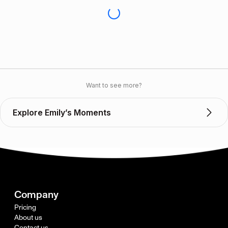
Want to see more?
Explore Emily’s Moments
Company
Pricing
About us
Contact us