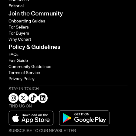
Editorial
Join the Community
Onboarding Guides
For Sellers
For Buyers
Why Cohart
Policy & Guidelines
FAQs
Fair Guide
Community Guidelines
Terms of Service
Privacy Policy
STAY IN TOUCH
FIND US ON
SUBSCRIBE TO OUR NEWSLETTER