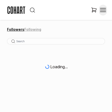
Followers
Following
Loading...