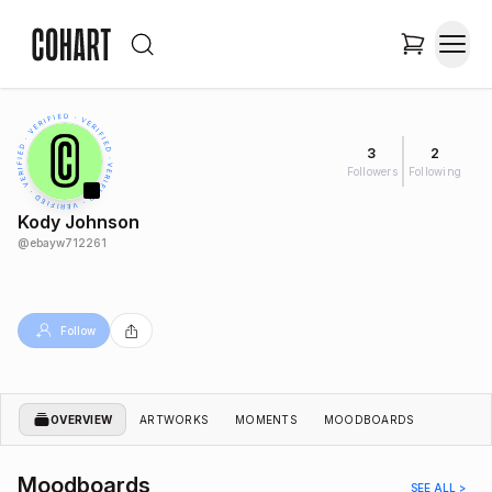
3
2
Followers
Following
Kody Johnson
@
ebayw712261
Follow
OVERVIEW
ARTWORKS
MOMENTS
MOODBOARDS
Moodboards
SEE ALL >