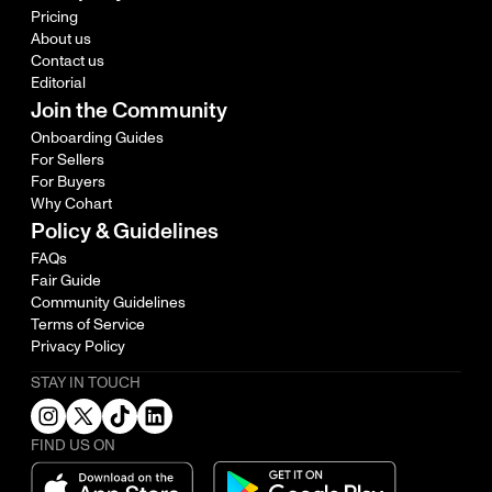
Pricing
About us
Contact us
Editorial
Join the Community
Onboarding Guides
For Sellers
For Buyers
Why Cohart
Policy & Guidelines
FAQs
Fair Guide
Community Guidelines
Terms of Service
Privacy Policy
STAY IN TOUCH
FIND US ON