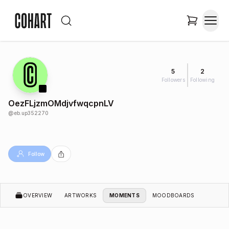
5
2
Followers
Following
OezFLjzmOMdjvfwqcpnLV
@
eb.up352270
Follow
OVERVIEW
ARTWORKS
MOMENTS
MOODBOARDS