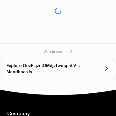
Want to see more?
Explore OezFLjzmOMdjvfwqcpnLV’s
Moodboards
Company