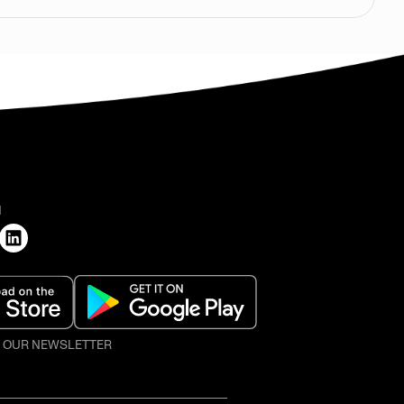
H
O OUR NEWSLETTER