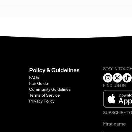
STAY IN TOUC
Policy & Guidelines
FAQs
Fair Guide
FIND US ON
Community Guidelines
Terms of Service
Privacy Policy
SUBSCRIBE T