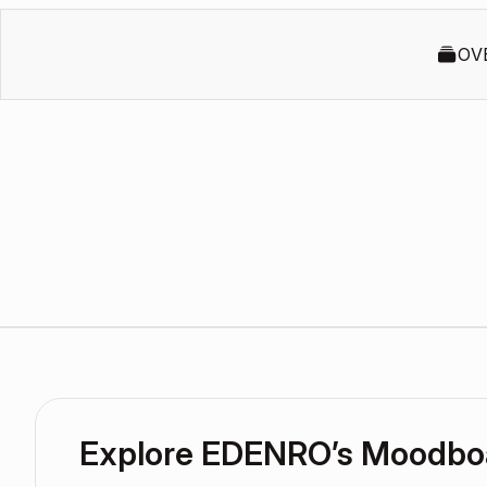
OV
Explore EDENRO’s Moodbo