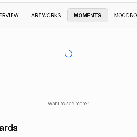
ERVIEW
ARTWORKS
MOMENTS
MOODBO
Want to see more?
ards