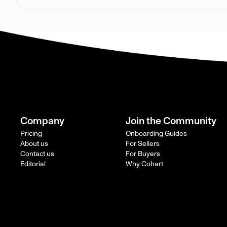
Company
Join the Community
Pricing
Onboarding Guides
About us
For Sellers
Contact us
For Buyers
Editorial
Why Cohart