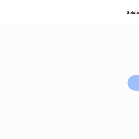
Soluti