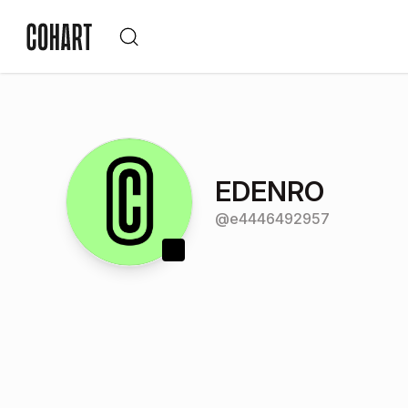
EDENRO
@
e4446492957