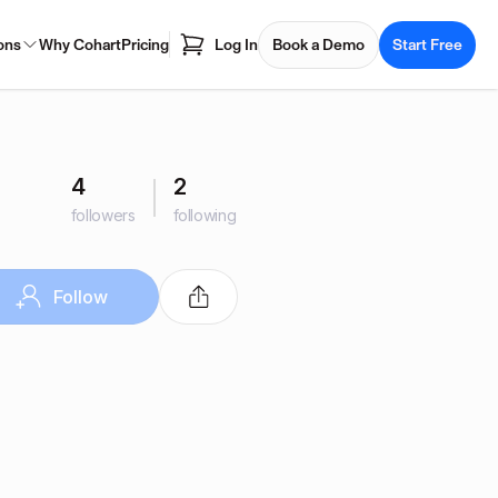
ons
Why Cohart
Pricing
Log In
Book a Demo
Start Free
4
2
followers
following
Follow