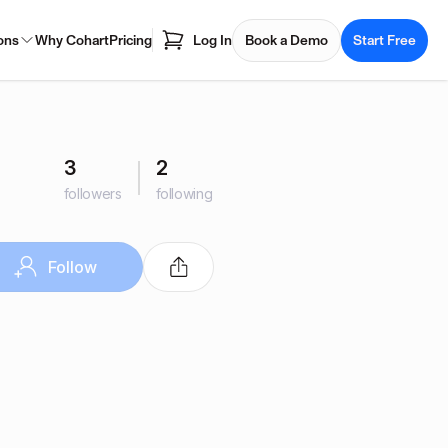
ons
Why Cohart
Pricing
Log In
Book a Demo
Start Free
3
2
followers
following
Follow