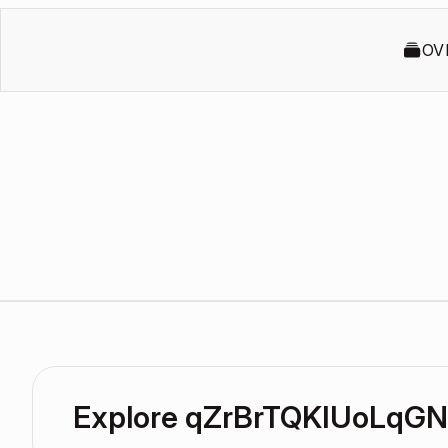
OV
Explore qZrBrTQKIUoLqG