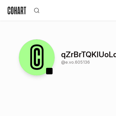
qZrBrTQKIUo
@
e.vo.605136