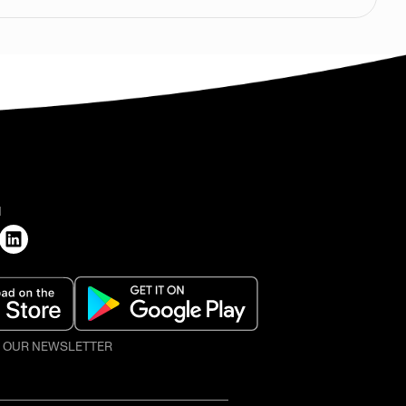
H
O OUR NEWSLETTER