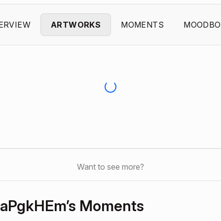
ERVIEW
ARTWORKS
MOMENTS
MOODBO
Want to see more?
NaPgkHEm’s Moments