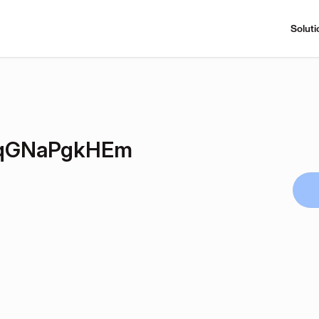
Soluti
LqGNaPgkHEm