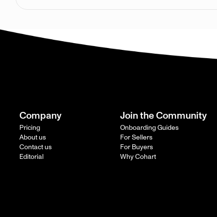
Company
Join the Community
Pricing
Onboarding Guides
About us
For Sellers
Contact us
For Buyers
Editorial
Why Cohart