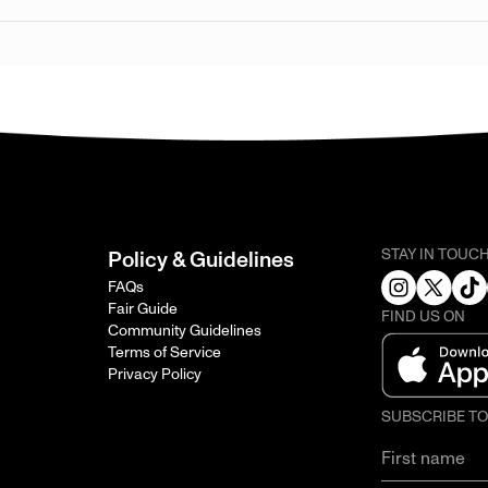
STAY IN TOUC
Policy & Guidelines
FAQs
Fair Guide
FIND US ON
Community Guidelines
Terms of Service
Privacy Policy
SUBSCRIBE T