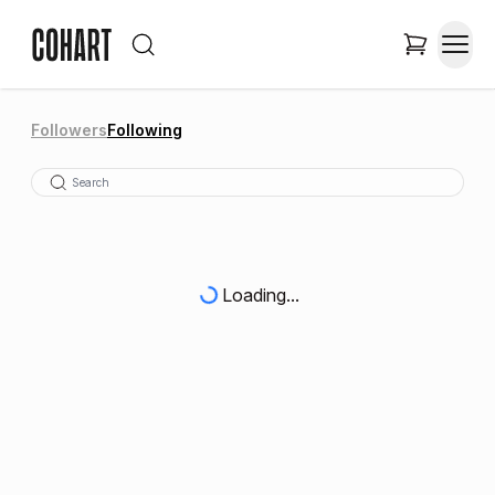
Followers
Following
Loading...