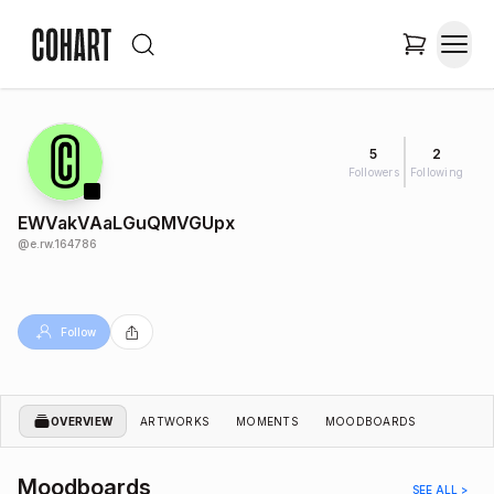
5
2
Followers
Following
EWVakVAaLGuQMVGUpx
@
e.rw.164786
Follow
OVERVIEW
ARTWORKS
MOMENTS
MOODBOARDS
Moodboards
SEE ALL >