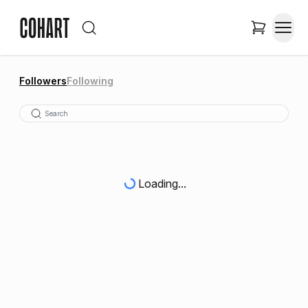
Followers
Following
Loading...