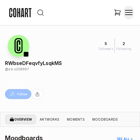
5
2
Followers
Following
RWbseDFeqvfyLsqkMS
@
e.k.u208997
Follow
OVERVIEW
ARTWORKS
MOMENTS
MOODBOARDS
Moodboards
SEE ALL >