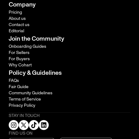
Company
Pricing
About us
Contact us
Editorial
Join the Community
Onboarding Guides
For Sellers
For Buyers
Why Cohart
Policy & Guidelines
FAQs
Fair Guide
Community Guidelines
Terms of Service
Privacy Policy
STAY IN TOUCH
FIND US ON