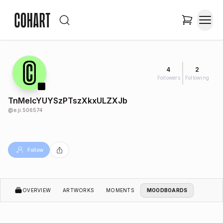
4
2
Followers
Following
TnMelcYUYSzPTszXkxULZXJb
@
e.ji.506574
Follow
OVERVIEW
ARTWORKS
MOMENTS
MOODBOARDS