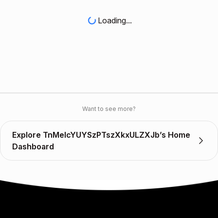
Loading...
Want to see more?
Explore TnMelcYUYSzPTszXkxULZXJb’s Home
Dashboard