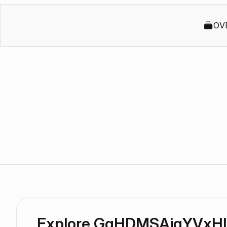
OV
Explore GgHDMSAjqYVxHl