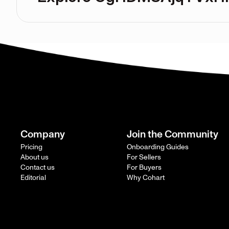
Company
Join the Community
Pricing
Onboarding Guides
About us
For Sellers
Contact us
For Buyers
Editorial
Why Cohart