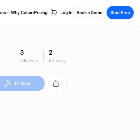
ons
Why Cohart
Pricing
Log In
Book a Demo
Start Free
3
2
followers
following
Follow