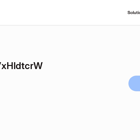
Soluti
xHldtcrW