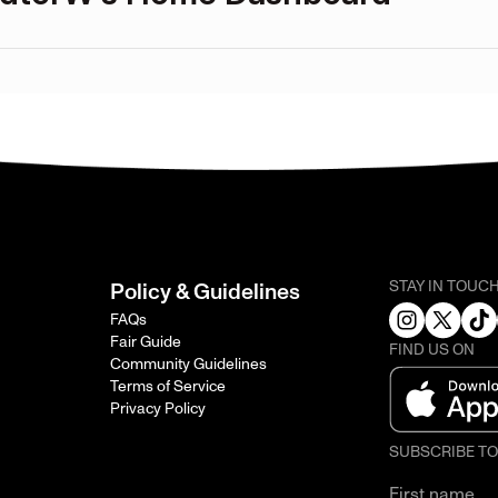
STAY IN TOUC
Policy & Guidelines
FAQs
Fair Guide
FIND US ON
Community Guidelines
Terms of Service
Privacy Policy
SUBSCRIBE T