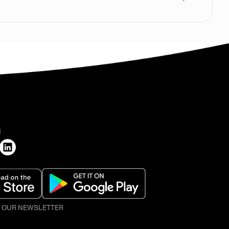
H
O OUR NEWSLETTER