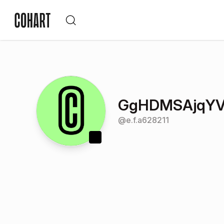
GgHDMSAjqYV
@
e.f.a628211