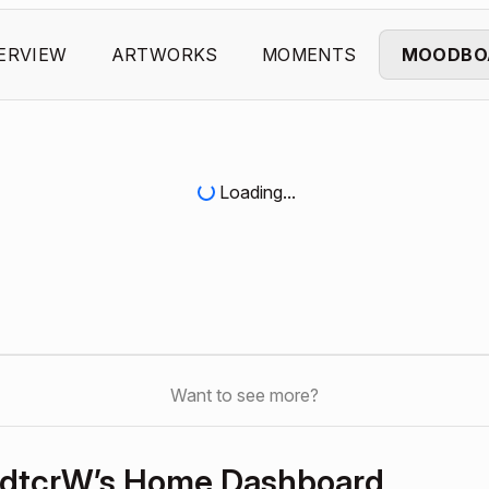
ERVIEW
ARTWORKS
MOMENTS
MOODBO
Loading...
Want to see more?
dtcrW’s Home Dashboard