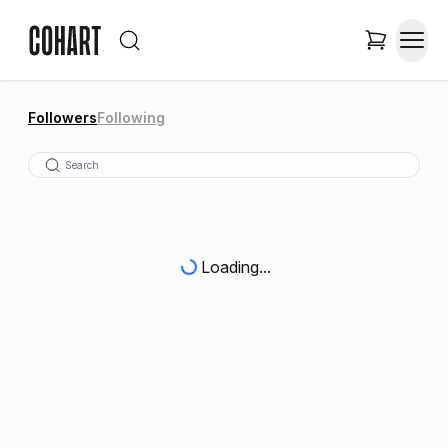
Followers
Following
Loading...