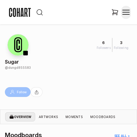
6
3
Followers
Following
Sugar
@
dungd855583
Follow
OVERVIEW
ARTWORKS
MOMENTS
MOODBOARDS
Moodboards
SEE ALL >