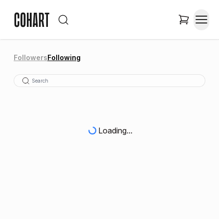
Followers
Following
Loading...