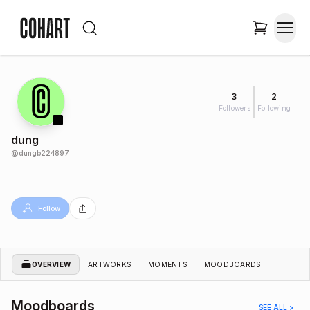
3
2
Followers
Following
dung
@
dungb224897
Follow
OVERVIEW
ARTWORKS
MOMENTS
MOODBOARDS
Moodboards
SEE ALL >