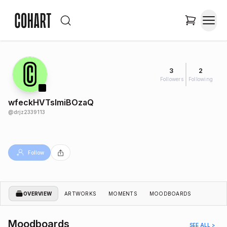
3
2
Followers
Following
wfeckHVTslmiBOzaQ
@
drjz2339113
Follow
OVERVIEW
ARTWORKS
MOMENTS
MOODBOARDS
Moodboards
SEE ALL >