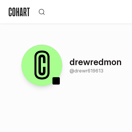
drewredmon
@
drewr619613