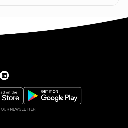
H
O OUR NEWSLETTER