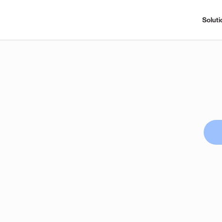
Soluti