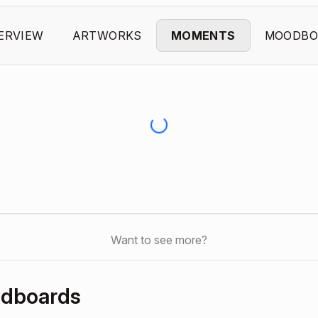
ERVIEW
ARTWORKS
MOMENTS
MOODBO
Want to see more?
odboards