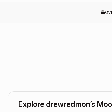
OV
Explore drewredmon’s Mo