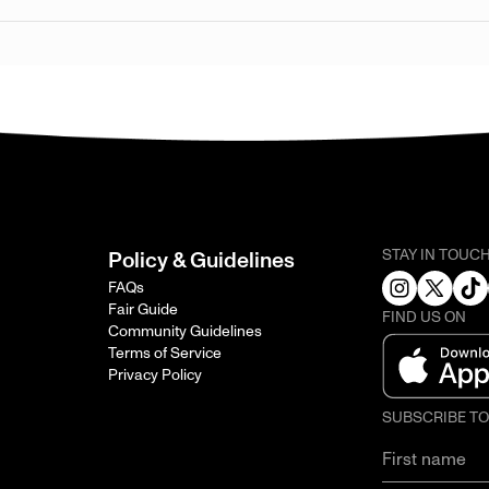
STAY IN TOUC
Policy & Guidelines
FAQs
Fair Guide
FIND US ON
Community Guidelines
Terms of Service
Privacy Policy
SUBSCRIBE T