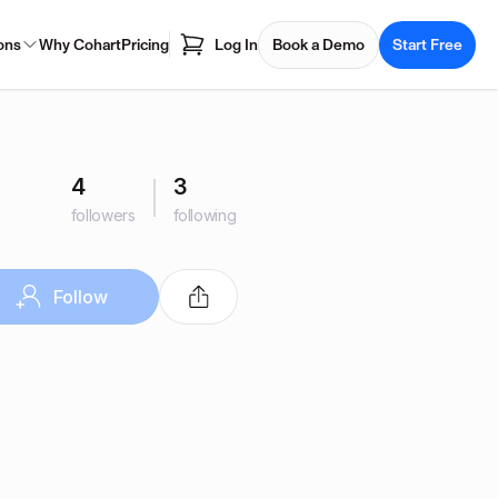
ons
Why Cohart
Pricing
Log In
Book a Demo
Start Free
4
3
followers
following
Follow