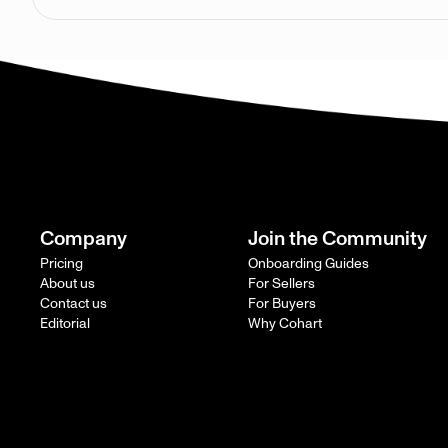
Company
Join the Community
Pricing
Onboarding Guides
About us
For Sellers
Contact us
For Buyers
Editorial
Why Cohart