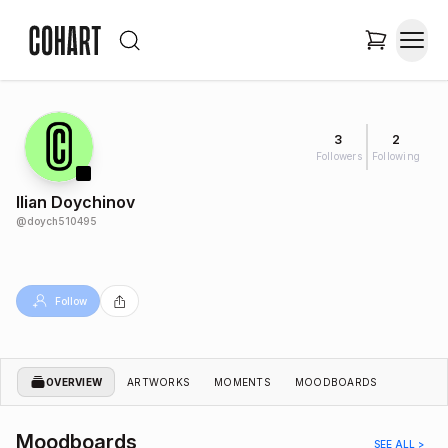
3
2
Followers
Following
Ilian Doychinov
@
doych510495
Follow
OVERVIEW
ARTWORKS
MOMENTS
MOODBOARDS
Moodboards
SEE ALL >