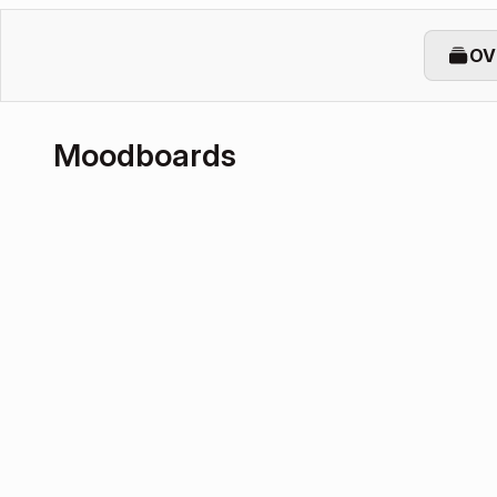
OV
Moodboards