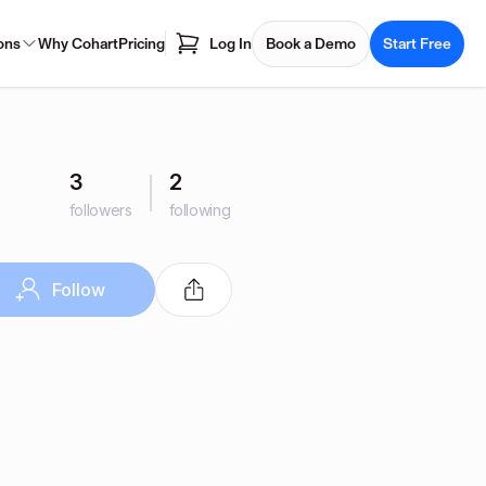
ons
Why Cohart
Pricing
Log In
Book a Demo
Start Free
3
2
followers
following
Follow