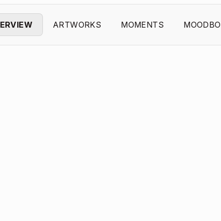
ERVIEW
ARTWORKS
MOMENTS
MOODBO