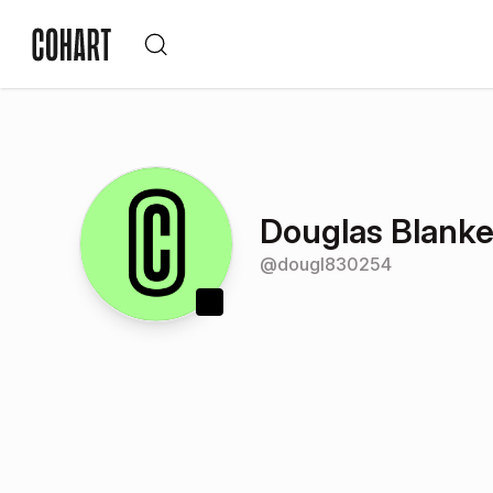
Douglas Blank
@
dougl830254