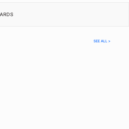
ARDS
SEE ALL >