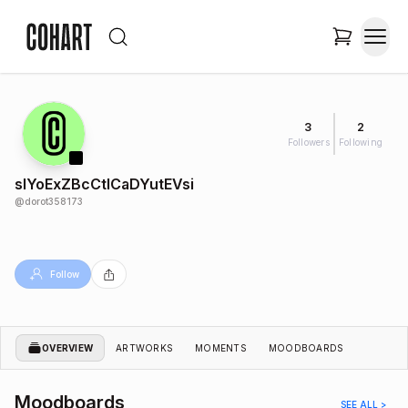
3
2
Followers
Following
slYoExZBcCtICaDYutEVsi
@
dorot358173
Follow
OVERVIEW
ARTWORKS
MOMENTS
MOODBOARDS
Moodboards
SEE ALL >