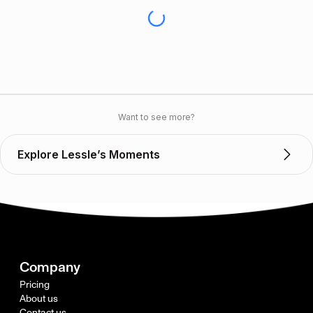
Want to see more?
Explore Lessle’s Moments
Company
Pricing
About us
Contact us