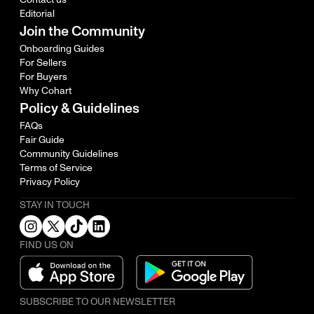
Editorial
Join the Community
Onboarding Guides
For Sellers
For Buyers
Why Cohart
Policy & Guidelines
FAQs
Fair Guide
Community Guidelines
Terms of Service
Privacy Policy
STAY IN TOUCH
FIND US ON
SUBSCRIBE TO OUR NEWSLETTER