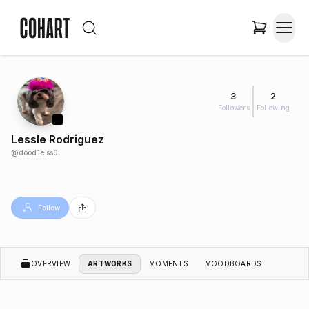
3
2
Followers
Following
Lessle Rodriguez
@
dood1e.ss0
Follow
OVERVIEW
ARTWORKS
MOMENTS
MOODBOARDS