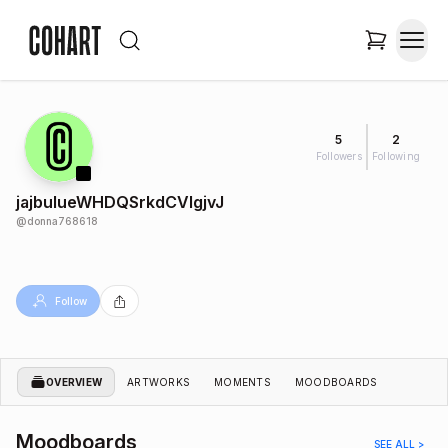
5
2
Followers
Following
jajbulueWHDQSrkdCVIgjvJ
@
donna768618
Follow
OVERVIEW
ARTWORKS
MOMENTS
MOODBOARDS
Moodboards
SEE ALL >