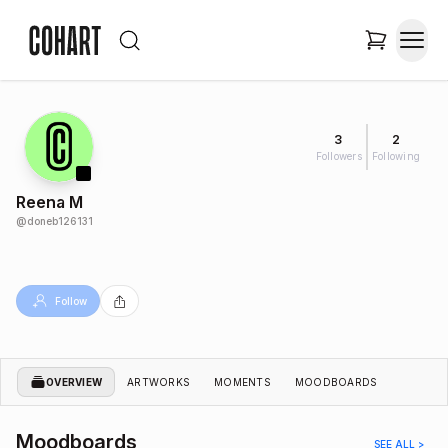
3
2
Followers
Following
Reena M
@
doneb126131
Follow
OVERVIEW
ARTWORKS
MOMENTS
MOODBOARDS
Moodboards
SEE ALL >