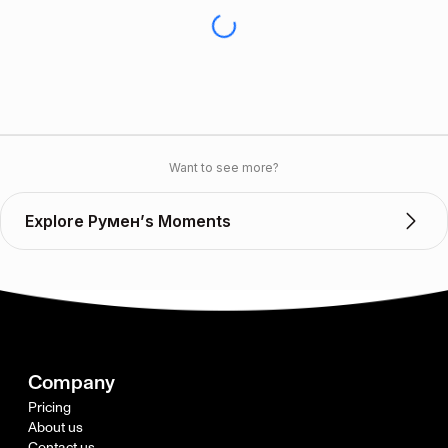
Want to see more?
Explore Румен’s Moments
Company
Pricing
About us
Contact us