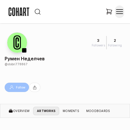
3
2
Followers
Following
Румен Неделчев
@
dobri778867
Follow
OVERVIEW
ARTWORKS
MOMENTS
MOODBOARDS