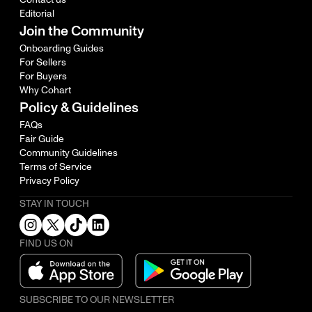
Editorial
Join the Community
Onboarding Guides
For Sellers
For Buyers
Why Cohart
Policy & Guidelines
FAQs
Fair Guide
Community Guidelines
Terms of Service
Privacy Policy
STAY IN TOUCH
FIND US ON
SUBSCRIBE TO OUR NEWSLETTER