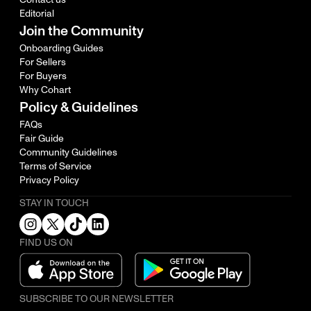
Editorial
Join the Community
Onboarding Guides
For Sellers
For Buyers
Why Cohart
Policy & Guidelines
FAQs
Fair Guide
Community Guidelines
Terms of Service
Privacy Policy
STAY IN TOUCH
FIND US ON
SUBSCRIBE TO OUR NEWSLETTER