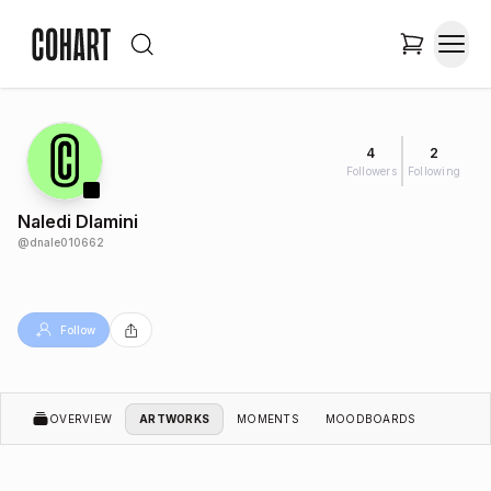
4
2
Followers
Following
Naledi Dlamini
@
dnale010662
Follow
OVERVIEW
ARTWORKS
MOMENTS
MOODBOARDS