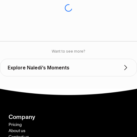
Want to see more?
Explore Naledi’s Moments
Company
Pricing
About us
Contact us