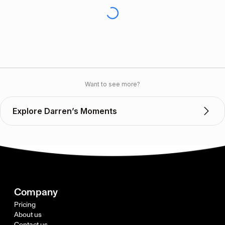
Want to see more?
Explore Darren’s Moments
Company
Pricing
About us
Contact us