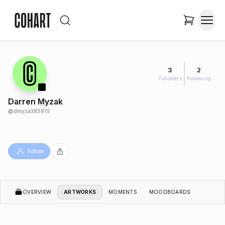
3
2
Followers
Following
Darren Myzak
@
dmyza385915
Follow
OVERVIEW
ARTWORKS
MOMENTS
MOODBOARDS