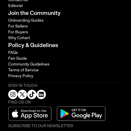
Editorial
Join the Community
Onboarding Guides
For Sellers
For Buyers
Why Cohart
Policy & Guidelines
FAQs
Fair Guide
Community Guidelines
Terms of Service
Privacy Policy
STAY IN TOUCH
FIND US ON
SUBSCRIBE TO OUR NEWSLETTER