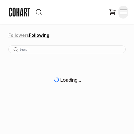
Followers
Following
Loading...