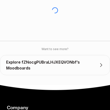
Want to see more?
Explore fZNocgPUBraLHJXEQVONbf’s
Moodboards
Company