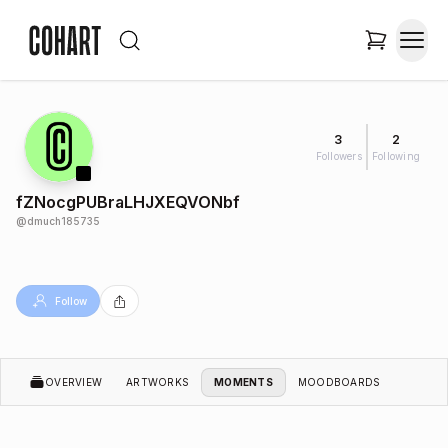
3
2
Followers
Following
fZNocgPUBraLHJXEQVONbf
@
dmuch185735
Follow
OVERVIEW
ARTWORKS
MOMENTS
MOODBOARDS