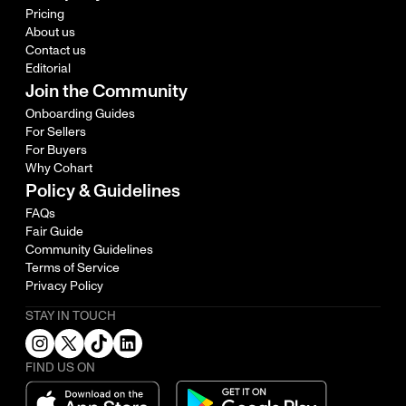
Pricing
About us
Contact us
Editorial
Join the Community
Onboarding Guides
For Sellers
For Buyers
Why Cohart
Policy & Guidelines
FAQs
Fair Guide
Community Guidelines
Terms of Service
Privacy Policy
STAY IN TOUCH
FIND US ON