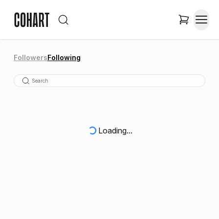
Followers
Following
Loading...