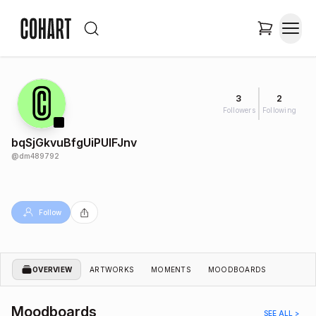
3
2
Followers
Following
bqSjGkvuBfgUiPUIFJnv
@
dm489792
Follow
OVERVIEW
ARTWORKS
MOMENTS
MOODBOARDS
Moodboards
SEE ALL >