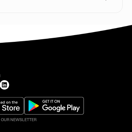
H
O OUR NEWSLETTER