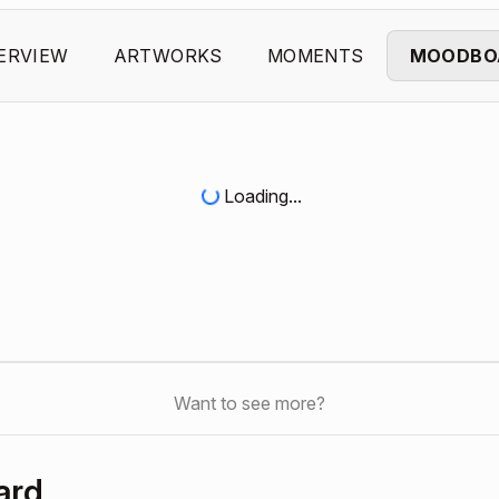
ERVIEW
ARTWORKS
MOMENTS
MOODBO
Loading...
Want to see more?
ard