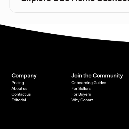
Company
Join the Community
Pricing
Onboarding Guides
About us
For Sellers
Contact us
For Buyers
Editorial
Why Cohart