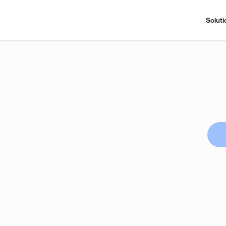
Soluti