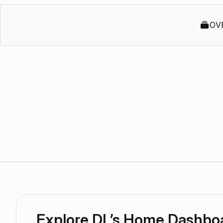
OV
Explore DL’s Home Dashbo