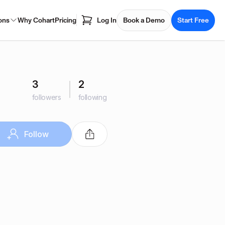
ons
Why Cohart
Pricing
Log In
Book a Demo
Start Free
3
2
followers
following
Follow