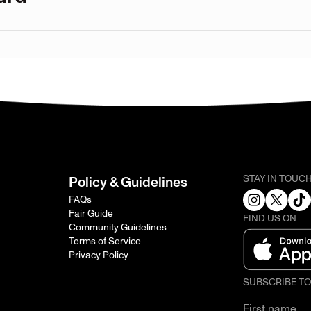
STAY IN TOUC
Policy & Guidelines
FAQs
Fair Guide
FIND US ON
Community Guidelines
Terms of Service
Privacy Policy
SUBSCRIBE T