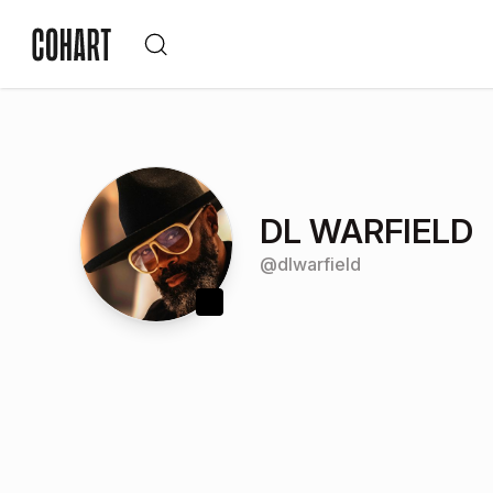
DL WARFIELD
@
dlwarfield