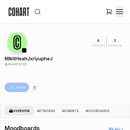
4
2
Followers
Following
MlkItHeahJxrlyupheJ
@
dlein918799
Follow
OVERVIEW
ARTWORKS
MOMENTS
MOODBOARDS
Moodboards
SEE ALL >