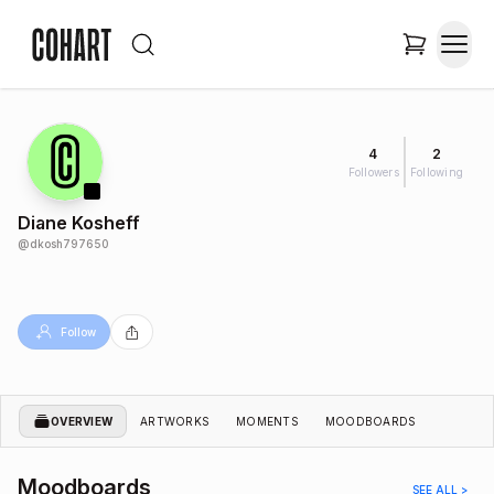
4
2
Followers
Following
Diane Kosheff
@
dkosh797650
Follow
OVERVIEW
ARTWORKS
MOMENTS
MOODBOARDS
Moodboards
SEE ALL >