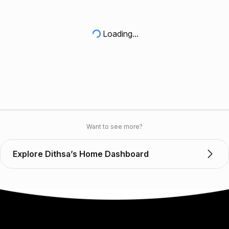
Loading...
Want to see more?
Explore Dithsa’s Home Dashboard