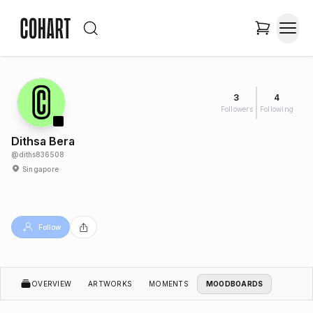
3
4
Followers
Following
Dithsa Bera
@
diths836508
Singapore
Follow
OVERVIEW
ARTWORKS
MOMENTS
MOODBOARDS