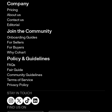
Company
Pricing
About us
Contact us
Editorial
Join the Community
Onboarding Guides
For Sellers
For Buyers
Why Cohart
Policy & Guidelines
FAQs
Fair Guide
Community Guidelines
Terms of Service
Privacy Policy
STAY IN TOUCH
FIND US ON