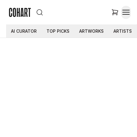
AI CURATOR
TOP PICKS
ARTWORKS
ARTISTS