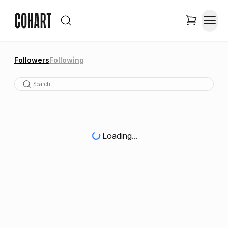
Followers
Following
Loading...