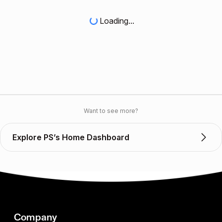
Loading...
Want to see more?
Explore PS’s Home Dashboard
Company