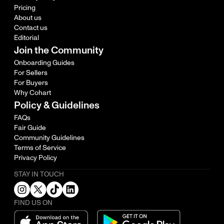
Pricing
About us
Contact us
Editorial
Join the Community
Onboarding Guides
For Sellers
For Buyers
Why Cohart
Policy & Guidelines
FAQs
Fair Guide
Community Guidelines
Terms of Service
Privacy Policy
STAY IN TOUCH
FIND US ON