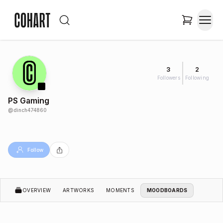
3
2
Followers
Following
PS Gaming
@
dinch474860
Follow
OVERVIEW
ARTWORKS
MOMENTS
MOODBOARDS