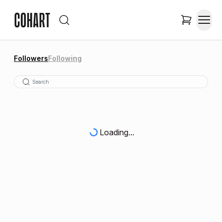
Followers
Following
Loading...