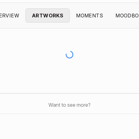
ERVIEW
ARTWORKS
MOMENTS
MOODBO
Want to see more?