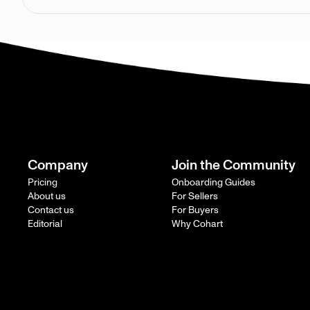
Company
Join the Community
Pricing
Onboarding Guides
About us
For Sellers
Contact us
For Buyers
Editorial
Why Cohart