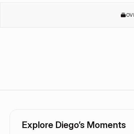
OV
Explore Diego’s Moments