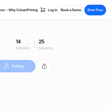
ons
Why Cohart
Pricing
Log In
Book a Demo
Start Free
14
25
followers
following
Follow