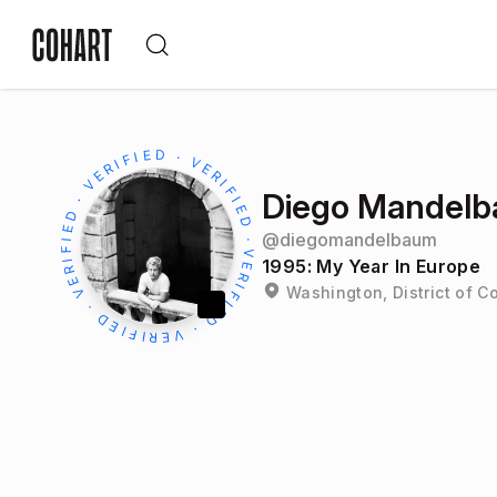
Diego Mandel
@
diegomandelbaum
1995: My Year In Europe
Washington, District of C