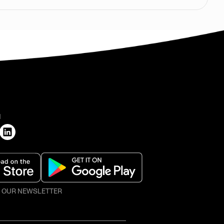
H
O OUR NEWSLETTER