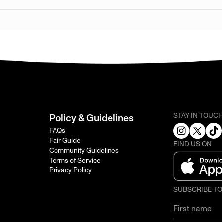
STAY IN TOUC
Policy & Guidelines
FAQs
Fair Guide
FIND US ON
Community Guidelines
Terms of Service
Privacy Policy
SUBSCRIBE T