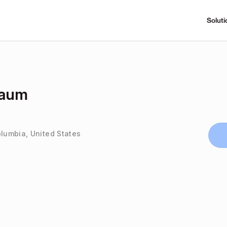
Soluti
baum
olumbia, United States