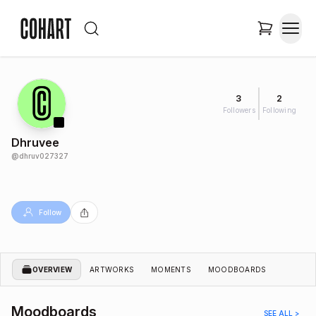
3
2
Followers
Following
Dhruvee
@
dhruv027327
Follow
OVERVIEW
ARTWORKS
MOMENTS
MOODBOARDS
Moodboards
SEE ALL >