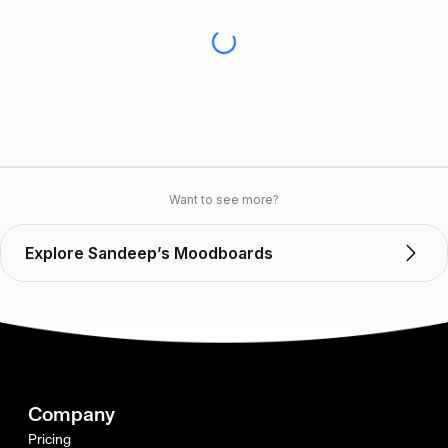
Want to see more?
Explore Sandeep’s Moodboards
Company
Pricing