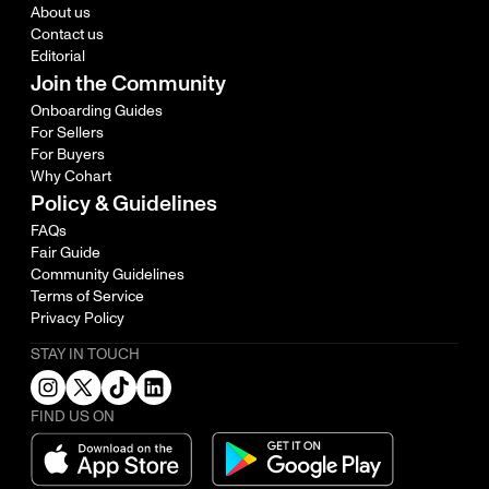
About us
Contact us
Editorial
Join the Community
Onboarding Guides
For Sellers
For Buyers
Why Cohart
Policy & Guidelines
FAQs
Fair Guide
Community Guidelines
Terms of Service
Privacy Policy
STAY IN TOUCH
FIND US ON