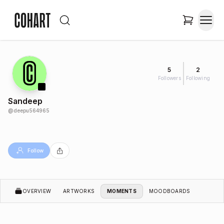
5
2
Followers
Following
Sandeep
@
deepu564965
Follow
OVERVIEW
ARTWORKS
MOMENTS
MOODBOARDS