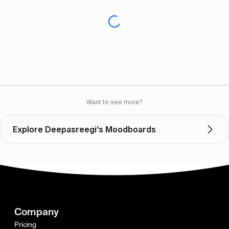
Want to see more?
Explore Deepasreegi’s Moodboards
Company
Pricing