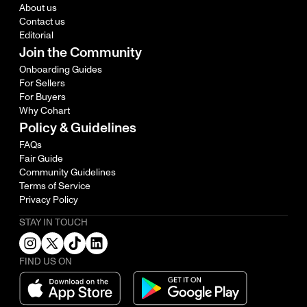
About us
Contact us
Editorial
Join the Community
Onboarding Guides
For Sellers
For Buyers
Why Cohart
Policy & Guidelines
FAQs
Fair Guide
Community Guidelines
Terms of Service
Privacy Policy
STAY IN TOUCH
FIND US ON