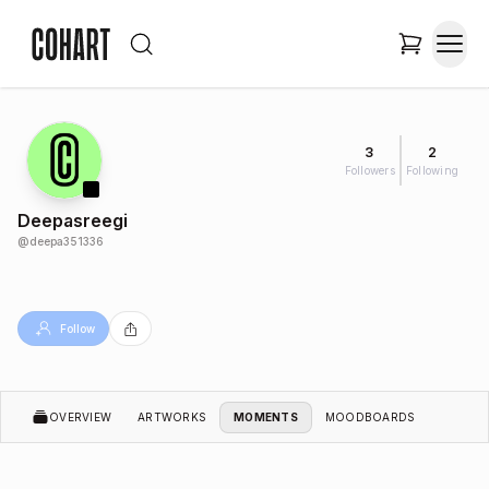
3
2
Followers
Following
Deepasreegi
@
deepa351336
Follow
OVERVIEW
ARTWORKS
MOMENTS
MOODBOARDS