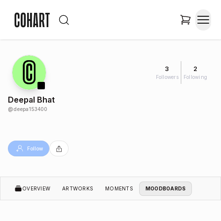
3
2
Followers
Following
Deepal Bhat
@
deepa153400
Follow
OVERVIEW
ARTWORKS
MOMENTS
MOODBOARDS