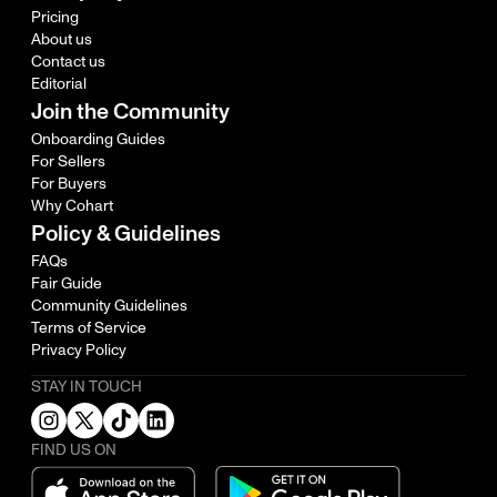
Pricing
About us
Contact us
Editorial
Join the Community
Onboarding Guides
For Sellers
For Buyers
Why Cohart
Policy & Guidelines
FAQs
Fair Guide
Community Guidelines
Terms of Service
Privacy Policy
STAY IN TOUCH
FIND US ON