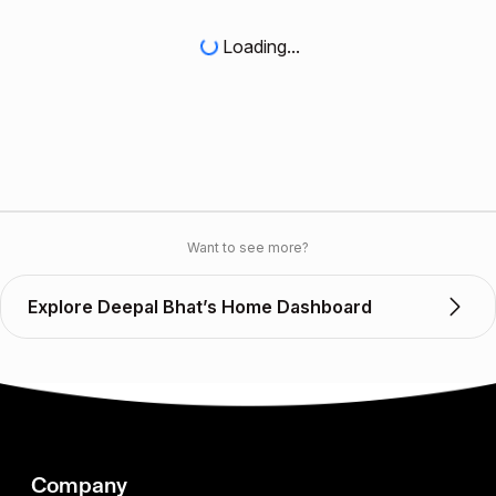
Loading...
Want to see more?
Explore Deepal Bhat’s Home Dashboard
Company